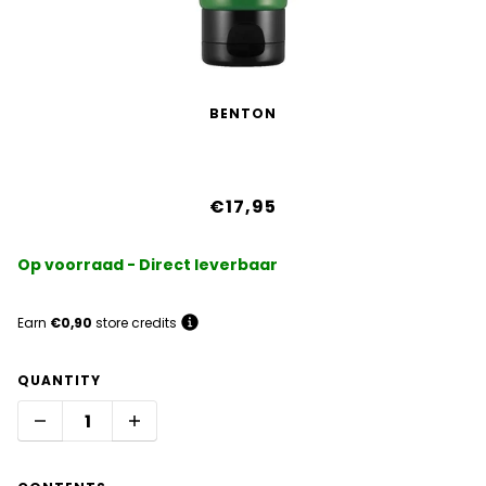
BENTON
Aloe Propolis Soothing Gel
€17,95
Op voorraad - Direct leverbaar
Earn
€0,90
store credits
QUANTITY