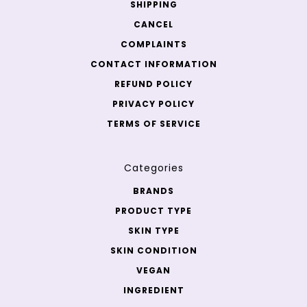
SHIPPING
CANCEL
COMPLAINTS
CONTACT INFORMATION
REFUND POLICY
PRIVACY POLICY
TERMS OF SERVICE
Categories
BRANDS
PRODUCT TYPE
SKIN TYPE
SKIN CONDITION
VEGAN
INGREDIENT