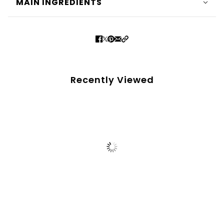
MAIN INGREDIENTS
Recently Viewed