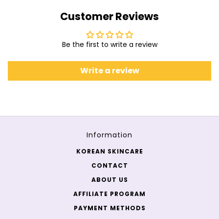
Customer Reviews
Be the first to write a review
Write a review
Information
KOREAN SKINCARE
CONTACT
ABOUT US
AFFILIATE PROGRAM
PAYMENT METHODS