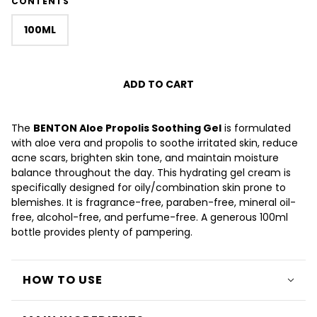
CONTENTS
100ML
ADD TO CART
The
BENTON Aloe Propolis Soothing Gel
is formulated
with aloe vera and propolis to soothe irritated skin, reduce
acne scars, brighten skin tone, and maintain moisture
balance throughout the day. This hydrating gel cream is
specifically designed for oily/combination skin prone to
blemishes. It is fragrance-free, paraben-free, mineral oil-
free, alcohol-free, and perfume-free. A generous 100ml
bottle provides plenty of pampering.
HOW TO USE