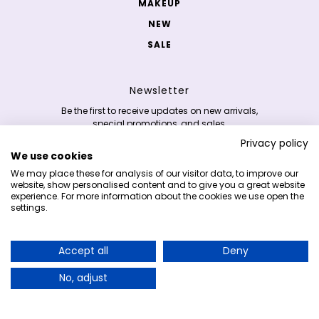
MAKEUP
NEW
SALE
Newsletter
Be the first to receive updates on new arrivals,
special promotions, and sales.
Privacy policy
We use cookies
Email address
This site is protected by hCaptcha and the hCaptc
We may place these for analysis of our visitor data, to improve our
website, show personalised content and to give you a great website
experience. For more information about the cookies we use open the
settings.
Copyright 2026 © K-skincare.nl
Accept all
Deny
Earn 5% cashback on your purchases and
redeem it on your next order!
No, adjust