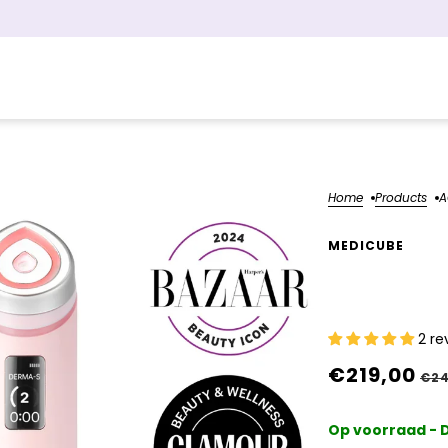
Home
Products
A
MEDICUBE
AGE-R Bo
2 re
€219,00
€24
Op voorraad - D