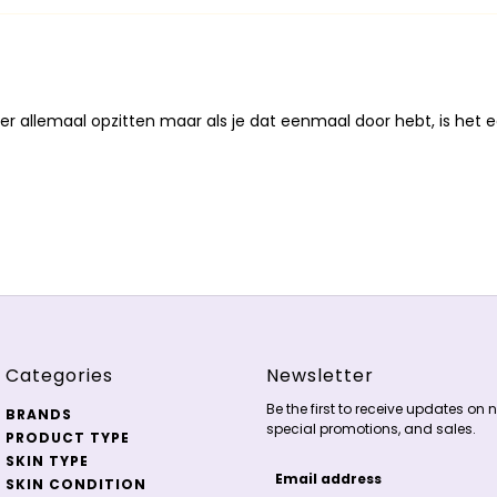
er allemaal opzitten maar als je dat eenmaal door hebt, is het e
Categories
Newsletter
Be the first to receive updates on n
BRANDS
special promotions, and sales.
PRODUCT TYPE
SKIN TYPE
SKIN CONDITION
Email address
This site is protected by 