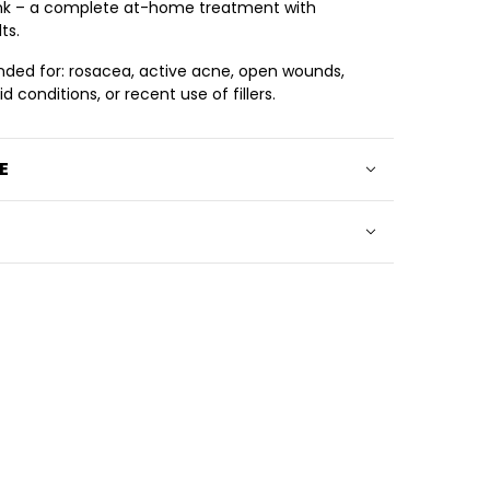
ink – a complete at-home treatment with
ts.
ed for: rosacea, active acne, open wounds,
 conditions, or recent use of fillers.
E