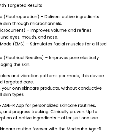
th Targeted Results
 (Electroporation) – Delivers active ingredients
e skin through microchannels.
crocurrent) – Improves volume and refines
ound eyes, mouth, and nose.
ode (EMS) – Stimulates facial muscles for a lifted
e (Electrical Needles) – Improves pore elasticity
ging the skin.
olors and vibration patterns per mode, this device
d targeted care.
 your own skincare products, without conductive
ll skin types.
 AGE-R App for personalized skincare routines,
s, and progress tracking. Clinically proven: Up to
ption of active ingredients – after just one use.
kincare routine forever with the Medicube Age-R