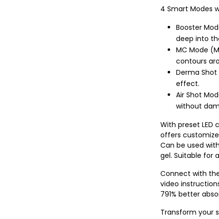
4 Smart Modes wi
Booster Mode
deep into th
MC Mode (Mi
contours ar
Derma Shot M
effect.
Air Shot Mod
without dama
With preset LED c
offers customize
Can be used with
gel. Suitable for a
Connect with the
video instruction
791% better absor
Transform your s