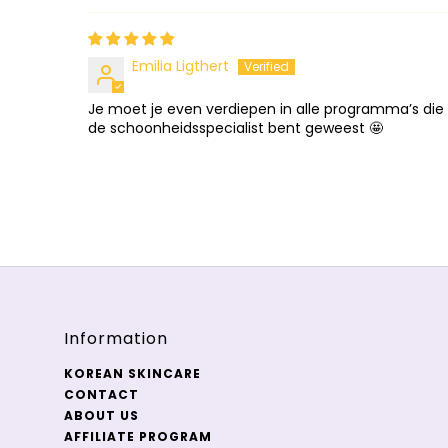
Emilia Ligthert
Je moet je even verdiepen in alle programma’s die 
de schoonheidsspecialist bent geweest 🤩
Information
KOREAN SKINCARE
CONTACT
ABOUT US
AFFILIATE PROGRAM