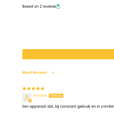
Based on 2 reviews
SORT BY
Roxana
Een apparaat dat, bij constant gebruik en in combin