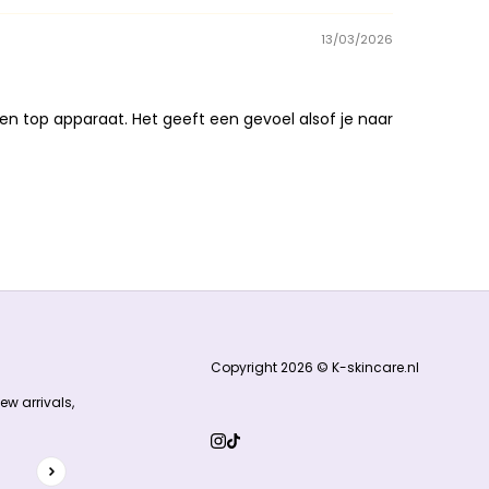
13/03/2026
en top apparaat. Het geeft een gevoel alsof je naar
Copyright 2026 © K-skincare.nl
ew arrivals,
hCaptcha and the hCaptcha
Privacy Policy
and
Terms of Service
ap