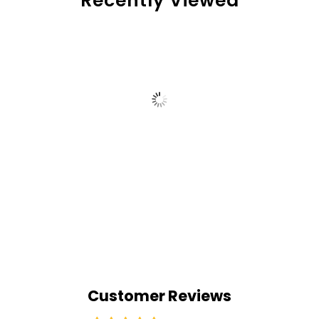
Recently Viewed
Customer Reviews