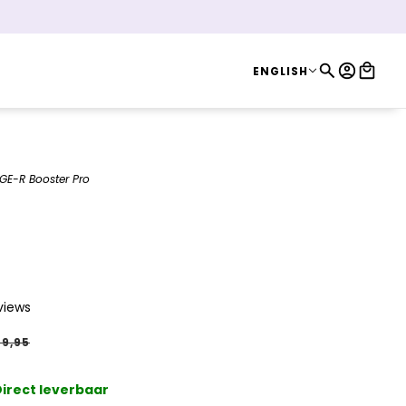
ENGLISH
ENGLISH
GE-R Booster Pro
oster Pro
views
9,95
irect leverbaar