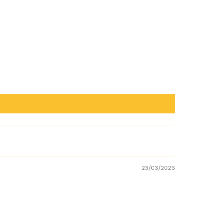
23/03/2026