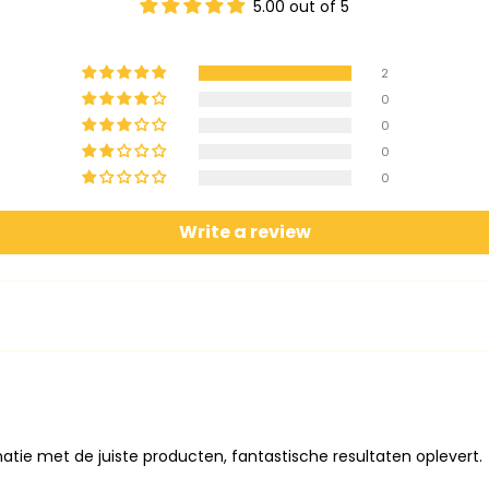
5.00 out of 5
2
0
0
0
0
Write a review
atie met de juiste producten, fantastische resultaten oplevert.