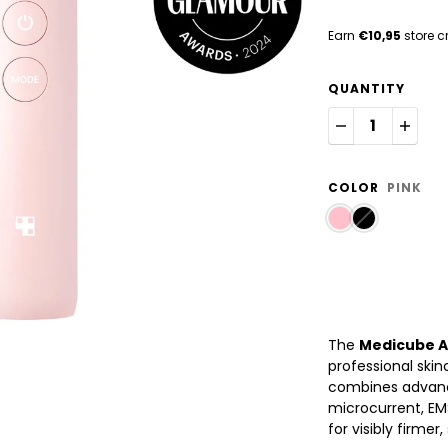
Earn
€10,95
store c
QUANTITY
COLOR
PINK
The
Medicube A
professional skin
combines advanc
microcurrent, EMS
for visibly firme