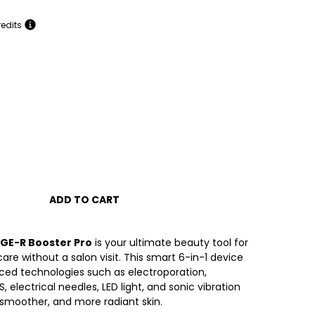
redits
ADD TO CART
GE-R Booster Pro
is your ultimate beauty tool for
care without a salon visit. This smart 6-in-1 device
ed technologies such as electroporation,
, electrical needles, LED light, and sonic vibration
r, smoother, and more radiant skin.