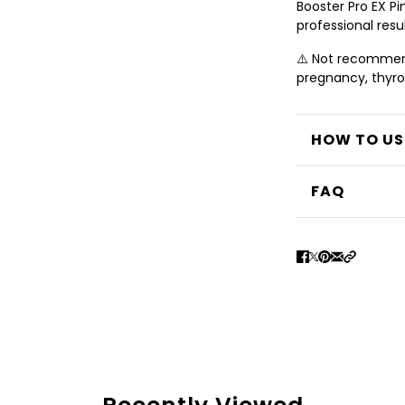
Booster Pro EX P
professional resul
⚠️ Not recommend
pregnancy, thyroid
HOW TO US
FAQ