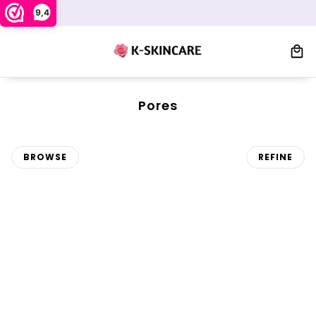
9,4
Pores
BROWSE
REFINE
 PAGINATION