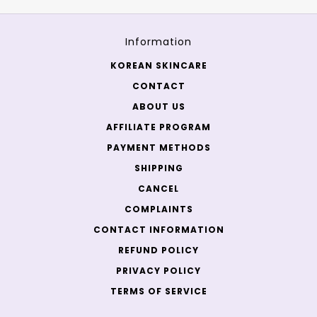
Information
KOREAN SKINCARE
CONTACT
ABOUT US
AFFILIATE PROGRAM
PAYMENT METHODS
SHIPPING
CANCEL
COMPLAINTS
CONTACT INFORMATION
REFUND POLICY
PRIVACY POLICY
TERMS OF SERVICE