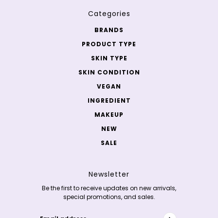
Categories
BRANDS
PRODUCT TYPE
SKIN TYPE
SKIN CONDITION
VEGAN
INGREDIENT
MAKEUP
NEW
SALE
Newsletter
Be the first to receive updates on new arrivals,
special promotions, and sales.