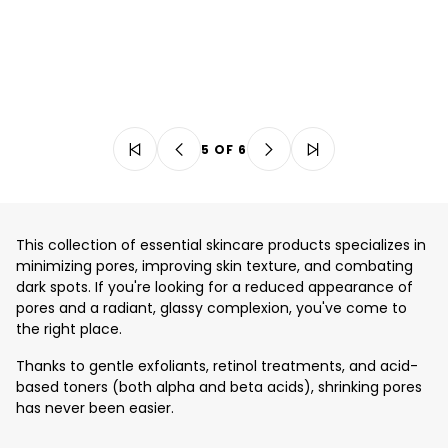
5 OF 6
This collection of essential skincare products specializes in
minimizing pores, improving skin texture, and combating
dark spots. If you're looking for a reduced appearance of
pores and a radiant, glassy complexion, you've come to
the right place.
Thanks to gentle exfoliants, retinol treatments, and acid-
based toners (both alpha and beta acids), shrinking pores
has never been easier.