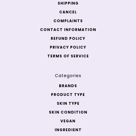
SHIPPING
CANCEL
COMPLAINTS
CONTACT INFORMATION
REFUND POLICY
PRIVACY POLICY
TERMS OF SERVICE
Categories
BRANDS
PRODUCT TYPE
SKIN TYPE
SKIN CONDITION
VEGAN
INGREDIENT