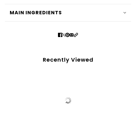
MAIN INGREDIENTS
Recently Viewed