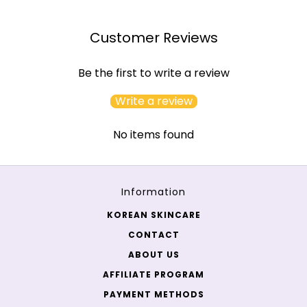
Customer Reviews
Be the first to write a review
Write a review
No items found
Information
KOREAN SKINCARE
CONTACT
ABOUT US
AFFILIATE PROGRAM
PAYMENT METHODS