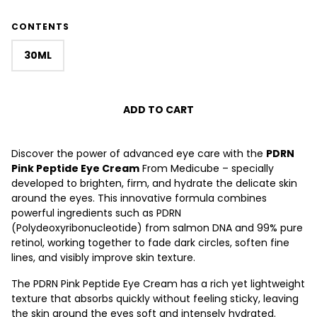
CONTENTS
30ML
ADD TO CART
Discover the power of advanced eye care with the
PDRN
Pink Peptide Eye Cream
From Medicube – specially
developed to brighten, firm, and hydrate the delicate skin
around the eyes. This innovative formula combines
powerful ingredients such as
PDRN
(Polydeoxyribonucleotide) from salmon DNA and
99% pure
retinol, working together to fade dark circles, soften fine
lines, and visibly improve skin texture.
The PDRN Pink Peptide Eye Cream has a rich yet lightweight
texture that absorbs quickly without feeling sticky, leaving
the skin around the eyes soft and intensely hydrated.