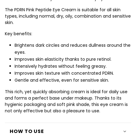
The PDRN Pink Peptide Eye Cream is suitable for all skin
types, including normal, dry, oily, combination and sensitive
skin.
Key benefits:
Brightens dark circles
and reduces dullness around the
eyes.
Improves skin elasticity
thanks to pure retinol.
Intensively hydrates
without feeling greasy.
Improves skin texture
with concentrated PDRN.
Gentle and effective, even for sensitive skin.
This rich, yet quickly absorbing cream is ideal for daily use
and forms a perfect base under makeup. Thanks to its
hygienic packaging and soft pink shade, this eye cream is
not only effective but also a pleasure to use.
HOW TO USE