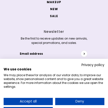
MAKEUP
NEW
SALE
Newsletter
Be the first to receive updates on new arrivals,
special promotions, and sales.
Email address
This site is protected by hCaptcha and the hCaptc
Privacy policy
We use cookies
Copyright 2026 © K-skincare.nl
We may place these for analysis of our visitor data, to improve our
website, show personalised content and to give you a great website
experience. For more information about the cookies we use open the
settings.
Accept all
Deny
Earn 5% cashback on your purchases and
redeem it on your next order!