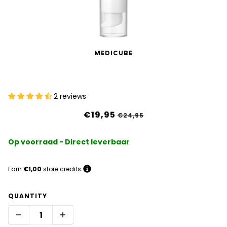
MEDICUBE
PDRN Pink Peptide Eye Cream
2 reviews
€19,95
€24,95
Op voorraad - Direct leverbaar
Earn
€1,00
store credits
QUANTITY